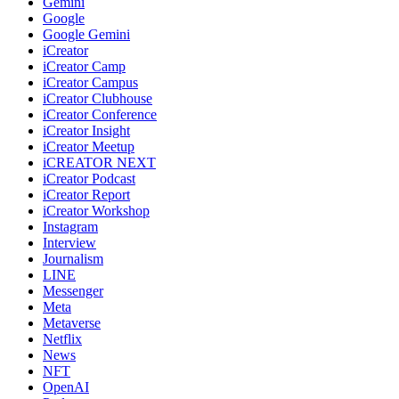
Gemini
Google
Google Gemini
iCreator
iCreator Camp
iCreator Campus
iCreator Clubhouse
iCreator Conference
iCreator Insight
iCreator Meetup
iCREATOR NEXT
iCreator Podcast
iCreator Report
iCreator Workshop
Instagram
Interview
Journalism
LINE
Messenger
Meta
Metaverse
Netflix
News
NFT
OpenAI